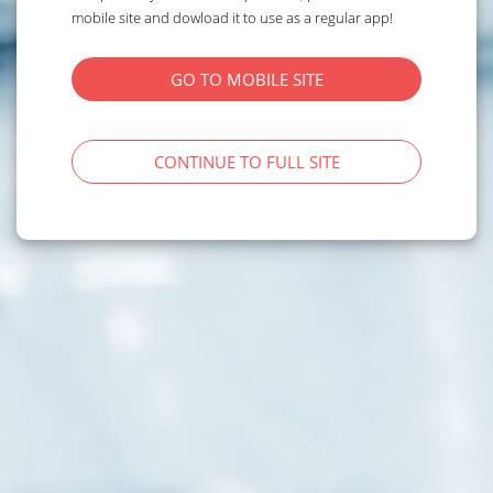
mobile site and dowload it to use as a regular app!
GO TO MOBILE SITE
CONTINUE TO FULL SITE