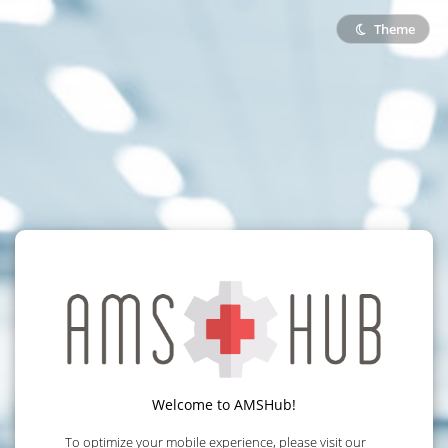
Theme
Welcome to AMSHub!
To optimize your mobile experience, please visit our